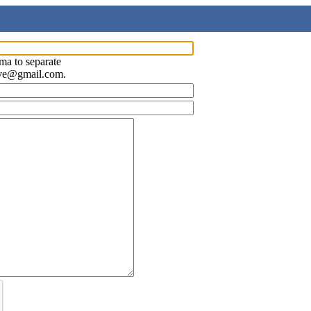
ma to separate
ave@gmail.com.