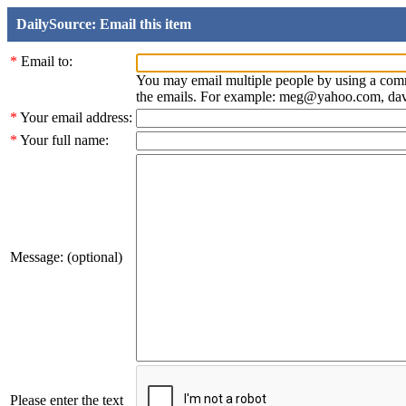
DailySource: Email this item
*
Email to:
You may email multiple people by using a com
the emails. For example: meg@yahoo.com, d
*
Your email address:
*
Your full name:
Message: (optional)
Please enter the text