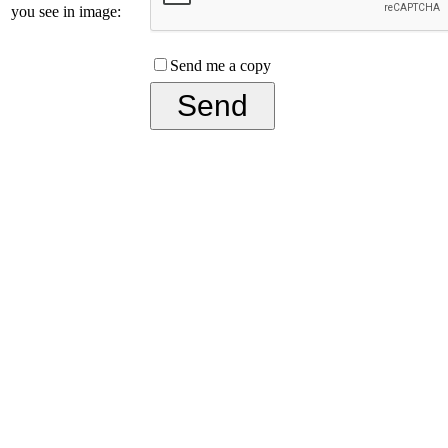
you see in image:
Send me a copy