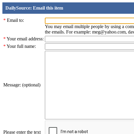
DailySource: Email this item
*
Email to:
You may email multiple people by using a com
the emails. For example: meg@yahoo.com, d
*
Your email address:
*
Your full name:
Message: (optional)
Please enter the text