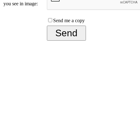
you see in image:
Send me a copy