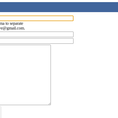
ma to separate
ave@gmail.com.