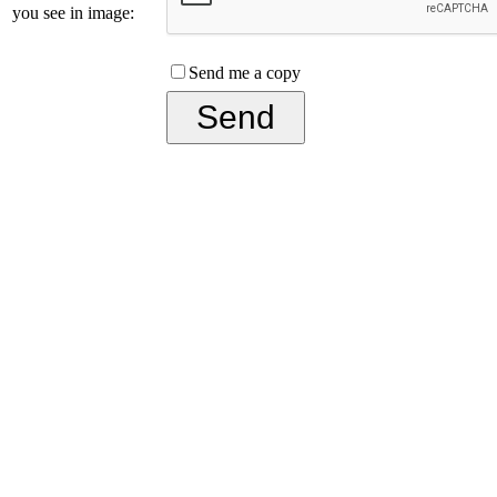
you see in image:
Send me a copy