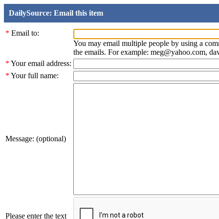
DailySource: Email this item
*
Email to:
You may email multiple people by using a com
the emails. For example: meg@yahoo.com, d
*
Your email address:
*
Your full name:
Message: (optional)
Please enter the text