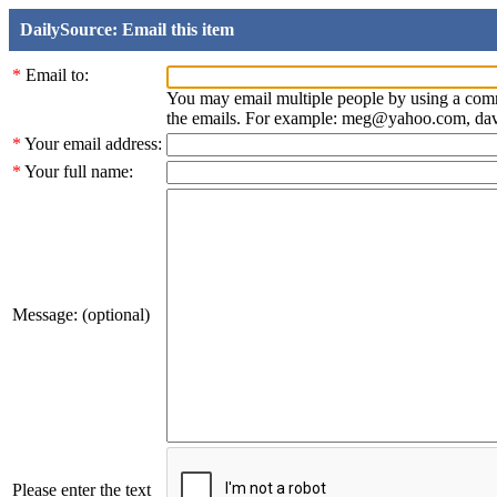
DailySource: Email this item
*
Email to:
You may email multiple people by using a com
the emails. For example: meg@yahoo.com, d
*
Your email address:
*
Your full name:
Message: (optional)
Please enter the text