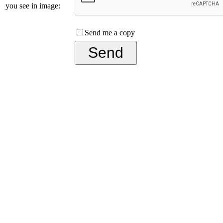
you see in image:
Send me a copy