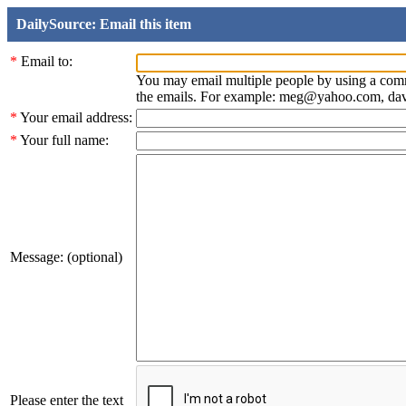
DailySource: Email this item
*
Email to:
You may email multiple people by using a com
the emails. For example: meg@yahoo.com, d
*
Your email address:
*
Your full name:
Message: (optional)
Please enter the text