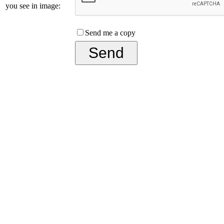
you see in image:
Send me a copy