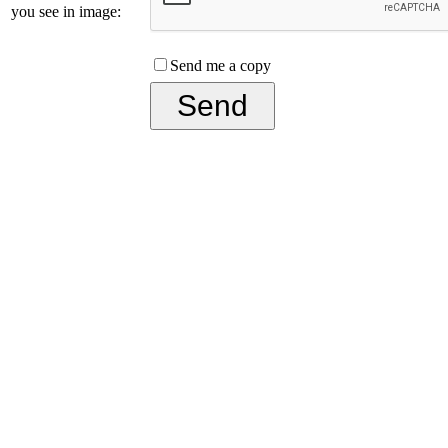
you see in image:
Send me a copy