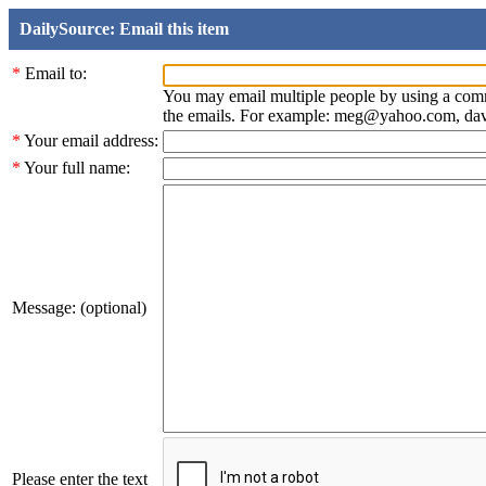
DailySource: Email this item
*
Email to:
You may email multiple people by using a com
the emails. For example: meg@yahoo.com, d
*
Your email address:
*
Your full name:
Message: (optional)
Please enter the text