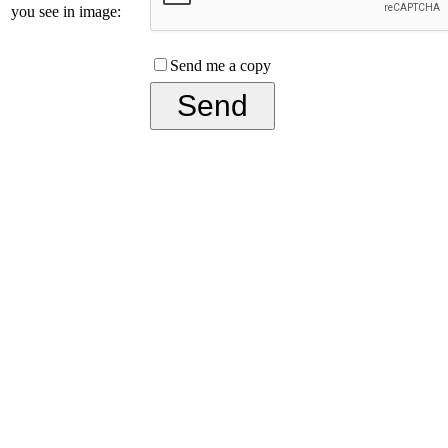
you see in image:
Send me a copy