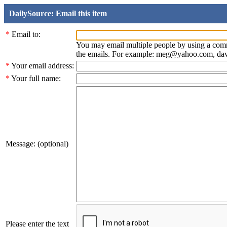
DailySource: Email this item
*
Email to:
You may email multiple people by using a com
the emails. For example: meg@yahoo.com, d
*
Your email address:
*
Your full name:
Message: (optional)
Please enter the text