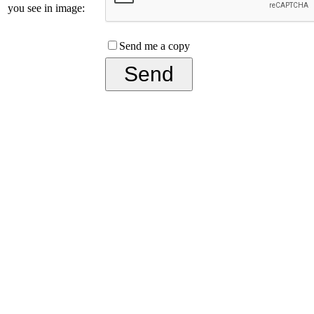
you see in image:
Send me a copy