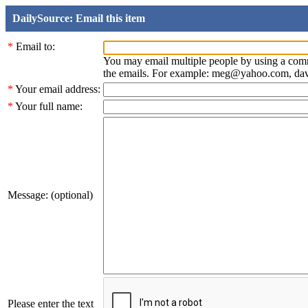
DailySource: Email this item
*
Email to:
You may email multiple people by using a com
the emails. For example: meg@yahoo.com, d
*
Your email address:
*
Your full name:
Message: (optional)
Please enter the text