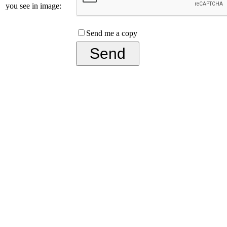
you see in image:
Send me a copy