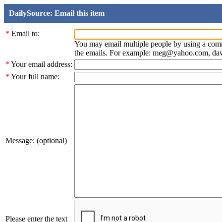
DailySource: Email this item
*
Email to:
You may email multiple people by using a com
the emails. For example: meg@yahoo.com, d
*
Your email address:
*
Your full name:
Message: (optional)
Please enter the text