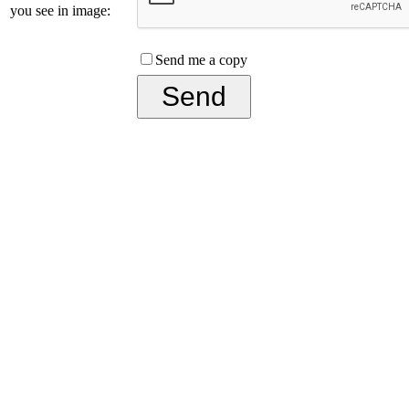
you see in image:
Send me a copy