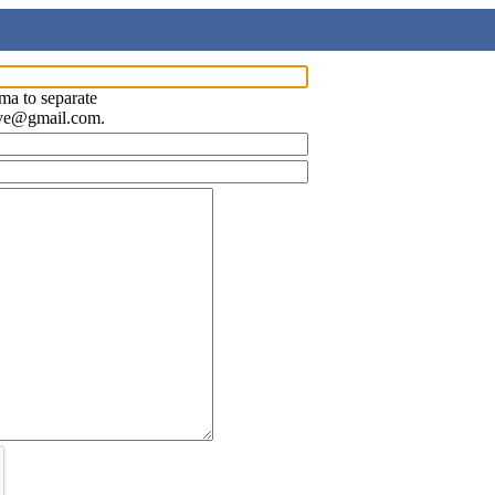
ma to separate
ave@gmail.com.