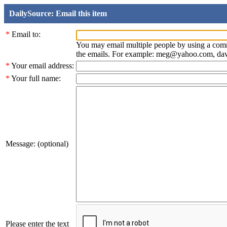
DailySource: Email this item
*
Email to:
You may email multiple people by using a com
the emails. For example: meg@yahoo.com, d
*
Your email address:
*
Your full name:
Message: (optional)
Please enter the text