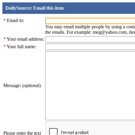
DailySource: Email this item
*
Email to:
You may email multiple people by using a com
the emails. For example: meg@yahoo.com, d
*
Your email address:
*
Your full name:
Message: (optional)
Please enter the text