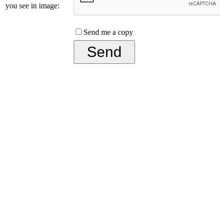
you see in image:
Send me a copy