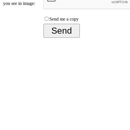
you see in image:
Send me a copy