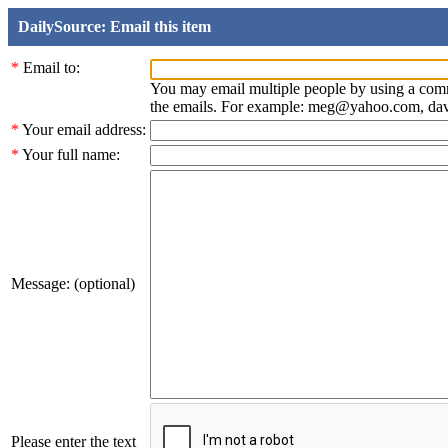
DailySource: Email this item
*
Email to:
You may email multiple people by using a com
the emails. For example: meg@yahoo.com, d
*
Your email address:
*
Your full name:
Message: (optional)
Please enter the text