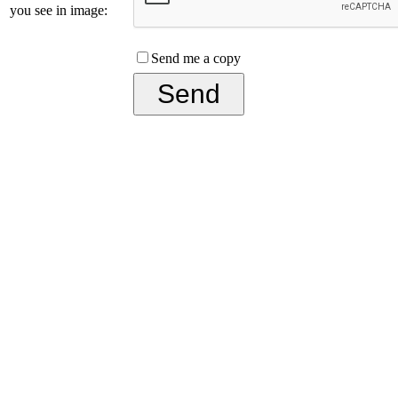
you see in image:
Send me a copy