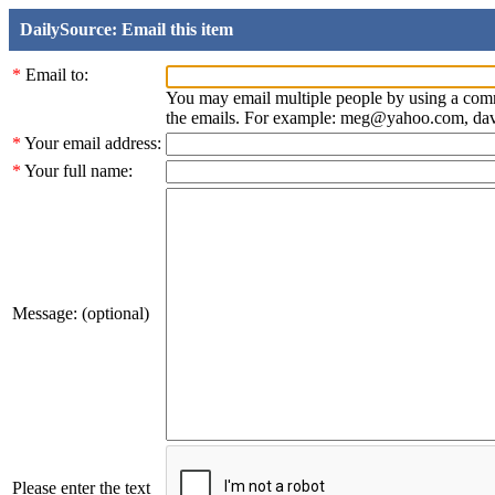
DailySource: Email this item
*
Email to:
You may email multiple people by using a com
the emails. For example: meg@yahoo.com, d
*
Your email address:
*
Your full name:
Message: (optional)
Please enter the text