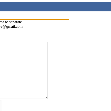
ma to separate
ave@gmail.com.