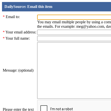
DailySource: Email this item
*
Email to:
You may email multiple people by using a com
the emails. For example: meg@yahoo.com, d
*
Your email address:
*
Your full name:
Message: (optional)
Please enter the text