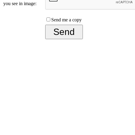
you see in image:
Send me a copy