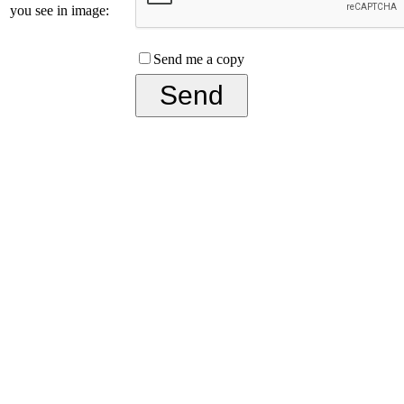
you see in image:
Send me a copy