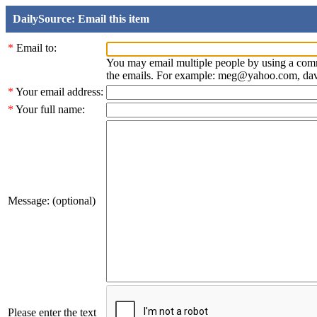
DailySource: Email this item
*
Email to:
You may email multiple people by using a com
the emails. For example: meg@yahoo.com, d
*
Your email address:
*
Your full name:
Message: (optional)
Please enter the text