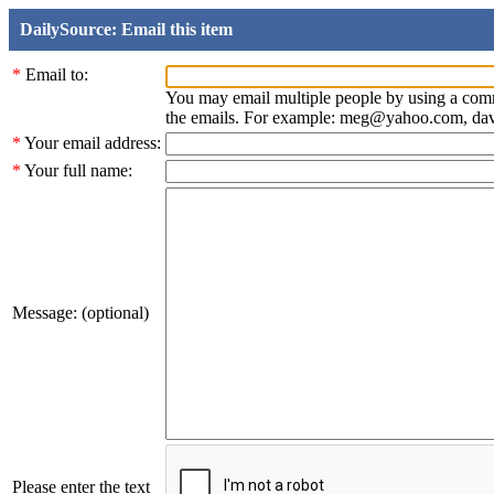
DailySource: Email this item
*
Email to:
You may email multiple people by using a com
the emails. For example: meg@yahoo.com, d
*
Your email address:
*
Your full name:
Message: (optional)
Please enter the text