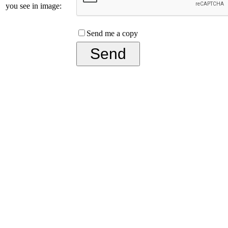
you see in image:
Send me a copy