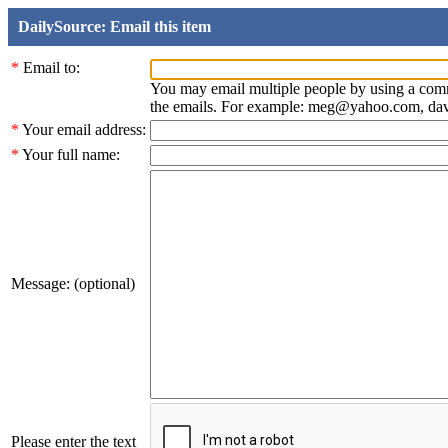
DailySource: Email this item
*
Email to:
You may email multiple people by using a com
the emails. For example: meg@yahoo.com, d
*
Your email address:
*
Your full name:
Message: (optional)
Please enter the text