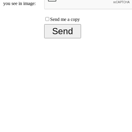
you see in image:
Send me a copy