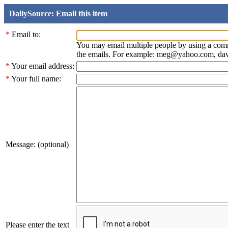
DailySource: Email this item
*
Email to:
You may email multiple people by using a com
the emails. For example: meg@yahoo.com, d
*
Your email address:
*
Your full name:
Message: (optional)
Please enter the text