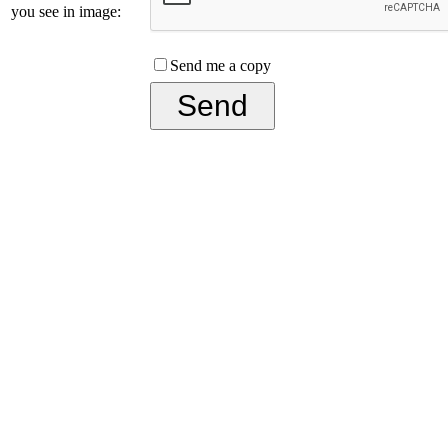
you see in image:
Send me a copy