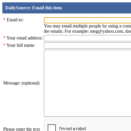
DailySource: Email this item
*
Email to:
You may email multiple people by using a com
the emails. For example: meg@yahoo.com, d
*
Your email address:
*
Your full name:
Message: (optional)
Please enter the text