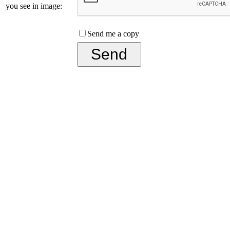
you see in image:
Send me a copy