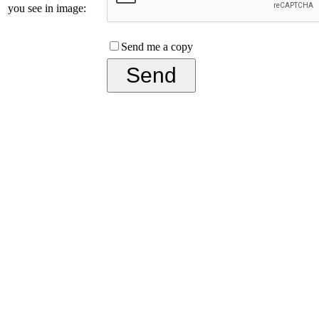
you see in image:
Send me a copy