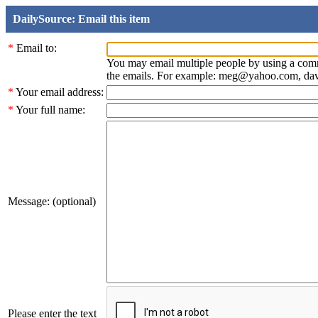
DailySource: Email this item
*
Email to:
You may email multiple people by using a com
the emails. For example: meg@yahoo.com, d
*
Your email address:
*
Your full name:
Message: (optional)
Please enter the text