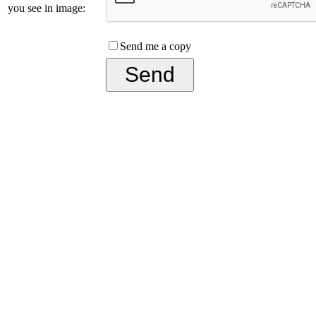
you see in image:
Send me a copy