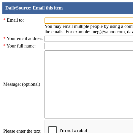
DailySource: Email this item
*
Email to:
You may email multiple people by using a com
the emails. For example: meg@yahoo.com, d
*
Your email address:
*
Your full name:
Message: (optional)
Please enter the text