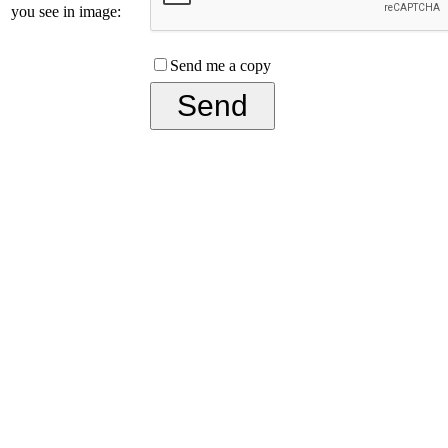
you see in image:
Send me a copy