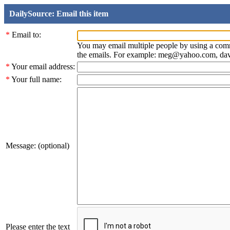
DailySource: Email this item
*
Email to:
You may email multiple people by using a com
the emails. For example: meg@yahoo.com, d
*
Your email address:
*
Your full name:
Message: (optional)
Please enter the text