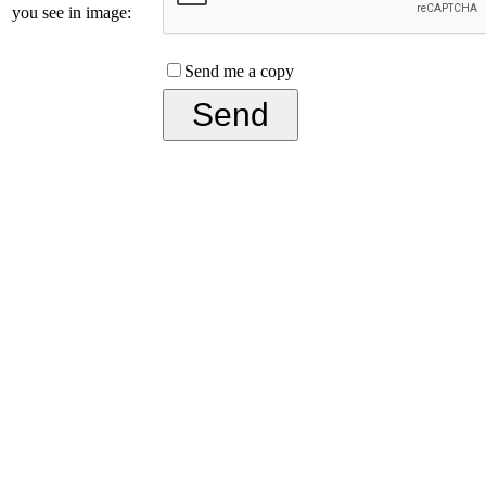
you see in image:
Send me a copy