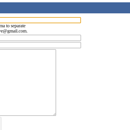
ma to separate
ave@gmail.com.