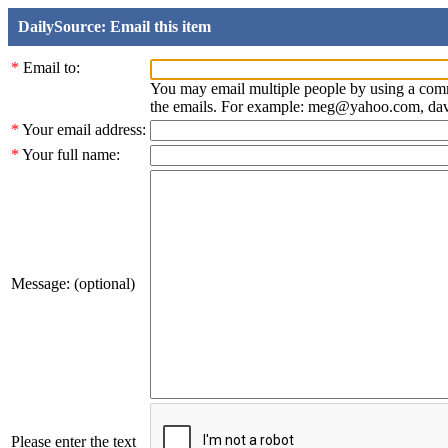
DailySource: Email this item
*
Email to:
You may email multiple people by using a com
the emails. For example: meg@yahoo.com, d
*
Your email address:
*
Your full name:
Message: (optional)
Please enter the text