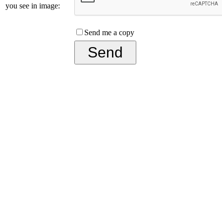
you see in image:
Send me a copy