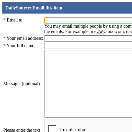
DailySource: Email this item
*
Email to:
You may email multiple people by using a com
the emails. For example: meg@yahoo.com, d
*
Your email address:
*
Your full name:
Message: (optional)
Please enter the text