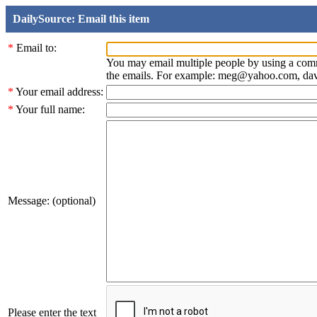
DailySource: Email this item
*
Email to:
You may email multiple people by using a com
the emails. For example: meg@yahoo.com, d
*
Your email address:
*
Your full name:
Message: (optional)
Please enter the text