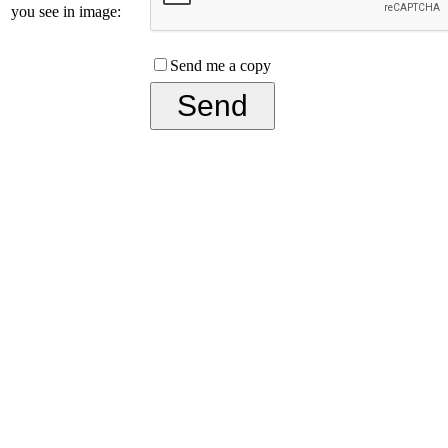
you see in image:
Send me a copy