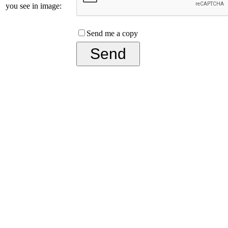
you see in image:
Send me a copy