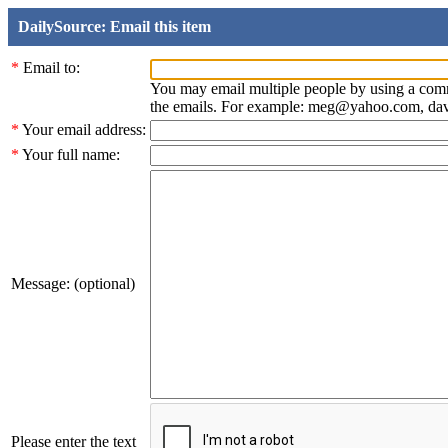
DailySource: Email this item
*
Email to:
You may email multiple people by using a com
the emails. For example: meg@yahoo.com, d
*
Your email address:
*
Your full name:
Message: (optional)
Please enter the text