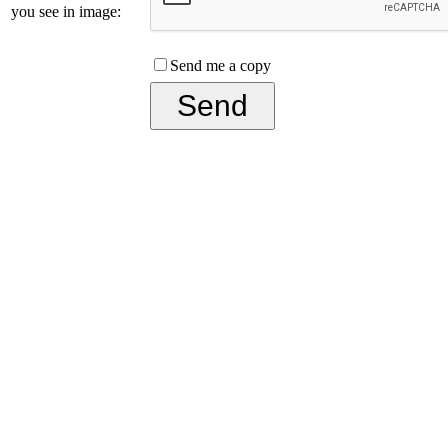
you see in image:
Send me a copy