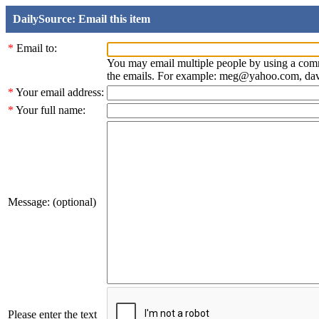
DailySource: Email this item
*
Email to:
You may email multiple people by using a com
the emails. For example: meg@yahoo.com, d
*
Your email address:
*
Your full name:
Message: (optional)
Please enter the text