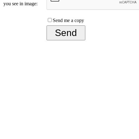
you see in image:
Send me a copy