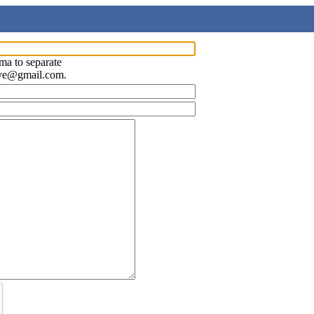
ma to separate
ave@gmail.com.