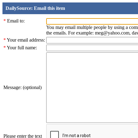
DailySource: Email this item
*
Email to:
You may email multiple people by using a com
the emails. For example: meg@yahoo.com, d
*
Your email address:
*
Your full name:
Message: (optional)
Please enter the text