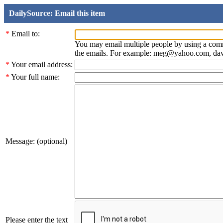
DailySource: Email this item
*
Email to:
You may email multiple people by using a com
the emails. For example: meg@yahoo.com, d
*
Your email address:
*
Your full name:
Message: (optional)
Please enter the text