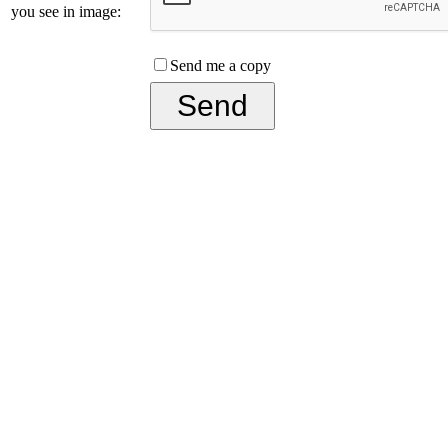
you see in image:
Send me a copy