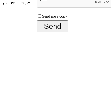
you see in image:
Send me a copy