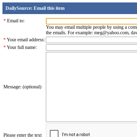
DailySource: Email this item
*
Email to:
You may email multiple people by using a com
the emails. For example: meg@yahoo.com, d
*
Your email address:
*
Your full name:
Message: (optional)
Please enter the text