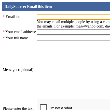
DailySource: Email this item
*
Email to:
You may email multiple people by using a com
the emails. For example: meg@yahoo.com, d
*
Your email address:
*
Your full name:
Message: (optional)
Please enter the text