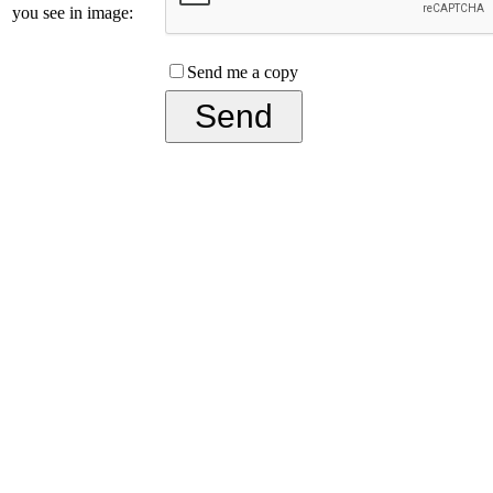
you see in image:
Send me a copy