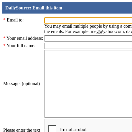
DailySource: Email this item
*
Email to:
You may email multiple people by using a com
the emails. For example: meg@yahoo.com, d
*
Your email address:
*
Your full name:
Message: (optional)
Please enter the text