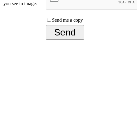
you see in image:
Send me a copy