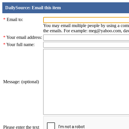
DailySource: Email this item
*
Email to:
You may email multiple people by using a com
the emails. For example: meg@yahoo.com, d
*
Your email address:
*
Your full name:
Message: (optional)
Please enter the text