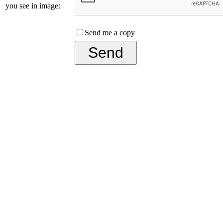
you see in image:
Send me a copy