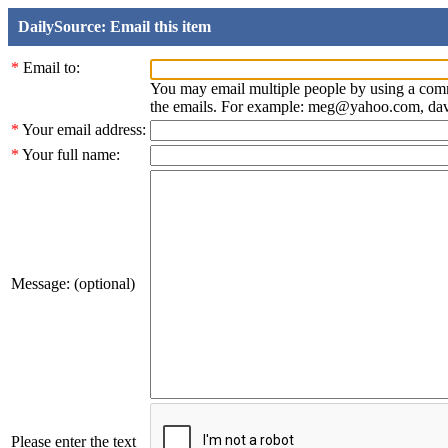
DailySource: Email this item
*
Email to:
You may email multiple people by using a com
the emails. For example: meg@yahoo.com, d
*
Your email address:
*
Your full name:
Message: (optional)
Please enter the text