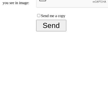
you see in image:
Send me a copy