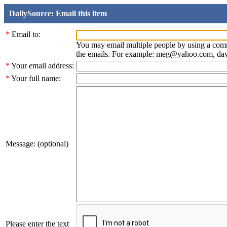
DailySource: Email this item
*
Email to:
You may email multiple people by using a com
the emails. For example: meg@yahoo.com, d
*
Your email address:
*
Your full name:
Message: (optional)
Please enter the text