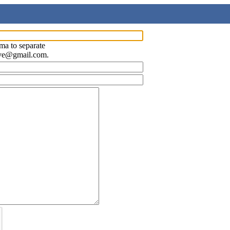
ma to separate
ave@gmail.com.