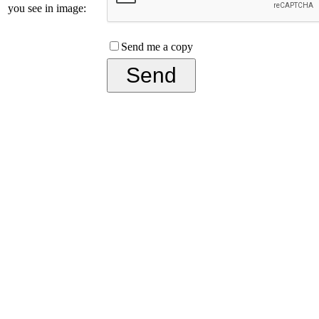
you see in image:
Send me a copy