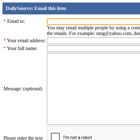
DailySource: Email this item
*
Email to:
You may email multiple people by using a com
the emails. For example: meg@yahoo.com, d
*
Your email address:
*
Your full name:
Message: (optional)
Please enter the text