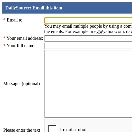
DailySource: Email this item
*
Email to:
You may email multiple people by using a com
the emails. For example: meg@yahoo.com, d
*
Your email address:
*
Your full name:
Message: (optional)
Please enter the text