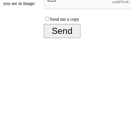
you see in image:
Send me a copy