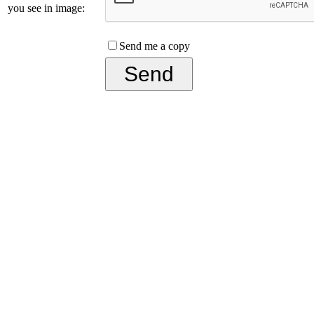
you see in image:
Send me a copy