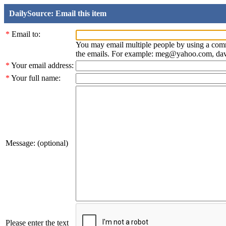
DailySource: Email this item
*
Email to:
You may email multiple people by using a com
the emails. For example: meg@yahoo.com, d
*
Your email address:
*
Your full name:
Message: (optional)
Please enter the text