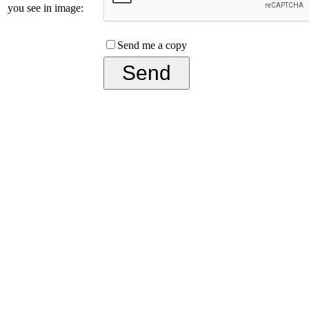
you see in image:
Send me a copy