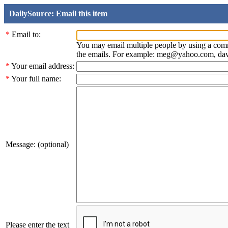
DailySource: Email this item
*
Email to:
You may email multiple people by using a com
the emails. For example: meg@yahoo.com, d
*
Your email address:
*
Your full name:
Message: (optional)
Please enter the text