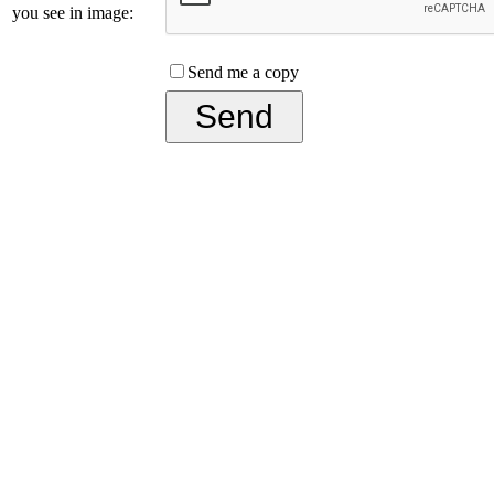
you see in image:
Send me a copy