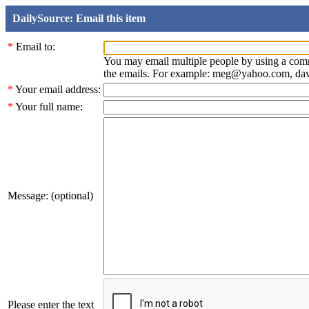
DailySource: Email this item
*
Email to:
You may email multiple people by using a com
the emails. For example: meg@yahoo.com, d
*
Your email address:
*
Your full name:
Message: (optional)
Please enter the text