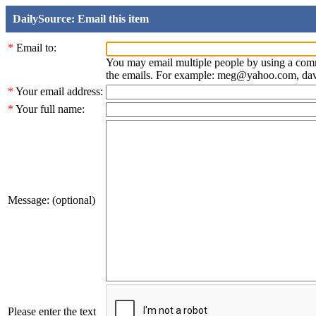
DailySource: Email this item
*
Email to:
You may email multiple people by using a com
the emails. For example: meg@yahoo.com, d
*
Your email address:
*
Your full name:
Message: (optional)
Please enter the text