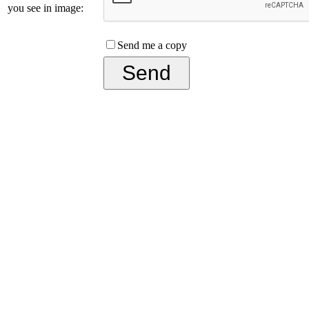
you see in image:
Send me a copy