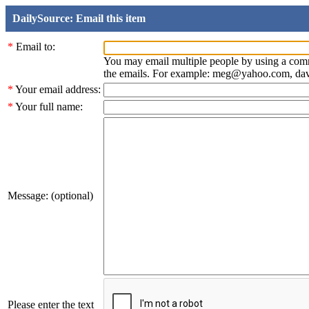
DailySource: Email this item
*
Email to:
You may email multiple people by using a com
the emails. For example: meg@yahoo.com, d
*
Your email address:
*
Your full name:
Message: (optional)
Please enter the text