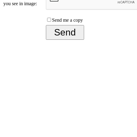
you see in image:
Send me a copy