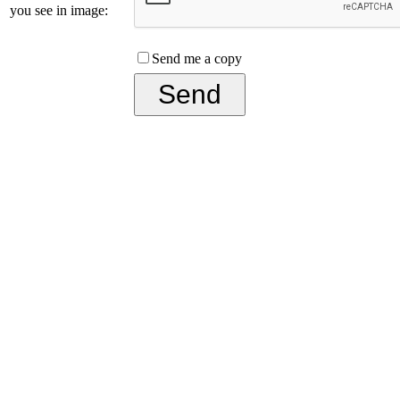
you see in image:
Send me a copy