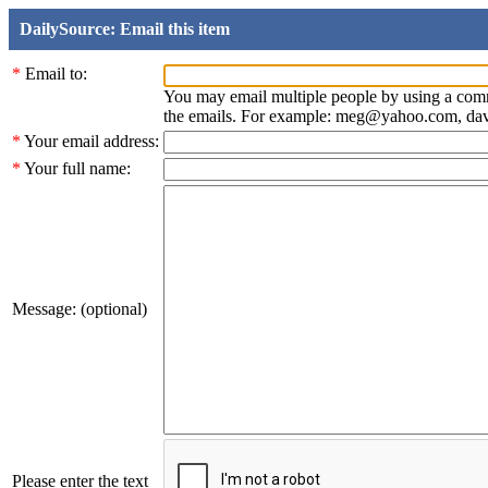
DailySource: Email this item
*
Email to:
You may email multiple people by using a com
the emails. For example: meg@yahoo.com, d
*
Your email address:
*
Your full name:
Message: (optional)
Please enter the text