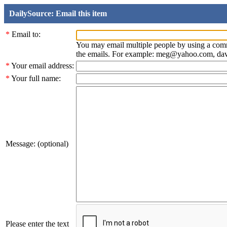
DailySource: Email this item
*
Email to:
You may email multiple people by using a com
the emails. For example: meg@yahoo.com, d
*
Your email address:
*
Your full name:
Message: (optional)
Please enter the text