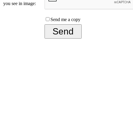
you see in image:
Send me a copy