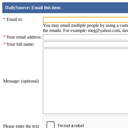
DailySource: Email this item
*
Email to:
You may email multiple people by using a com
the emails. For example: meg@yahoo.com, d
*
Your email address:
*
Your full name:
Message: (optional)
Please enter the text