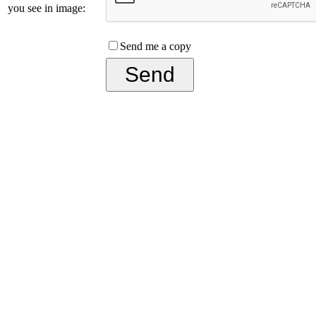
you see in image:
Send me a copy