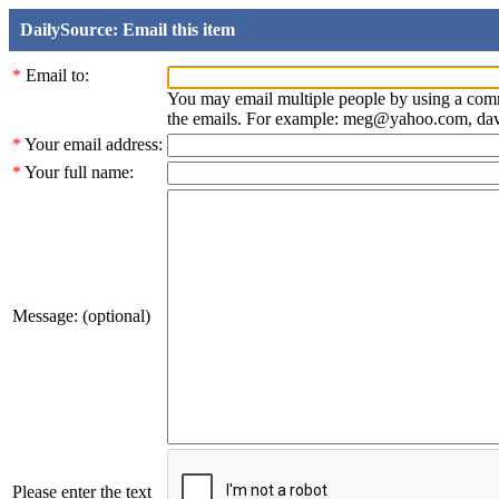
DailySource: Email this item
*
Email to:
You may email multiple people by using a com
the emails. For example: meg@yahoo.com, d
*
Your email address:
*
Your full name:
Message: (optional)
Please enter the text