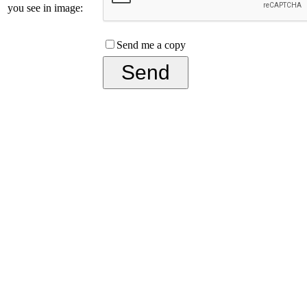
you see in image:
Send me a copy