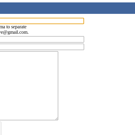
ma to separate
ave@gmail.com.