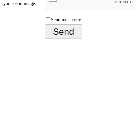
you see in image:
Send me a copy