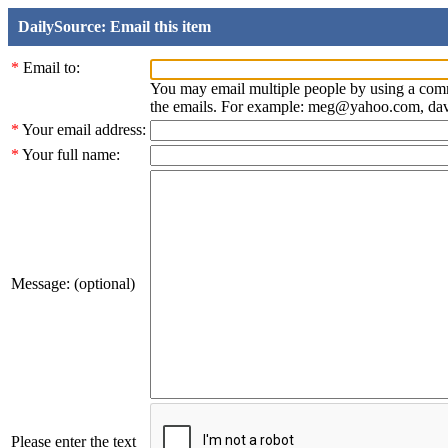
DailySource: Email this item
*
Email to:
You may email multiple people by using a com
the emails. For example: meg@yahoo.com, d
*
Your email address:
*
Your full name:
Message: (optional)
Please enter the text