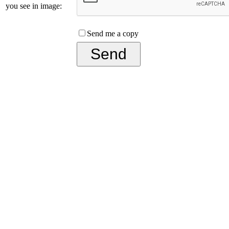
you see in image:
Send me a copy