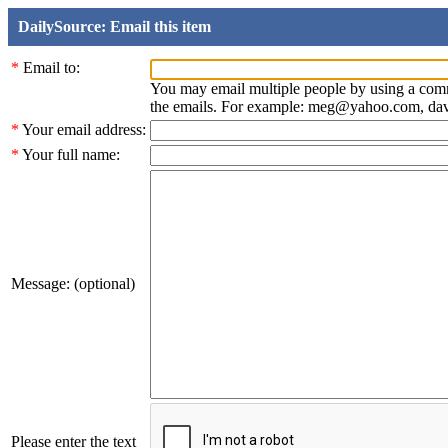
DailySource: Email this item
*
Email to:
You may email multiple people by using a com
the emails. For example: meg@yahoo.com, d
*
Your email address:
*
Your full name:
Message: (optional)
Please enter the text