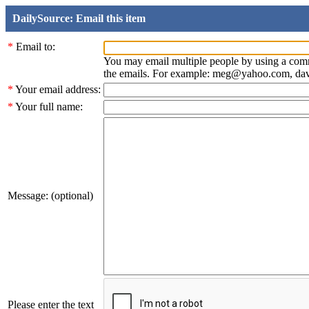
DailySource: Email this item
*
Email to:
You may email multiple people by using a com
the emails. For example: meg@yahoo.com, d
*
Your email address:
*
Your full name:
Message: (optional)
Please enter the text