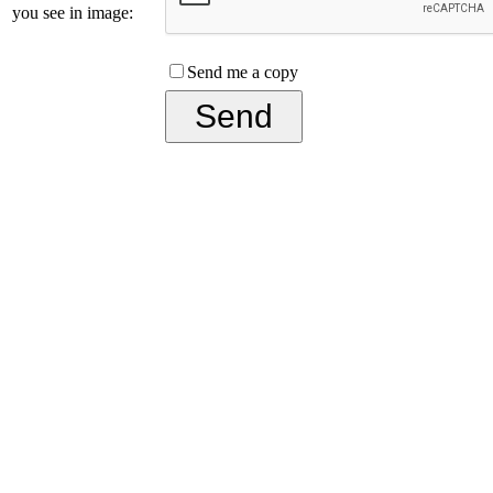
you see in image:
Send me a copy