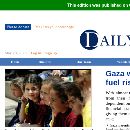
This edition was published on 0
Make us your homepage
|
May 29, 2026
Log in
Sign up
Home
About us
Our Team
Voluntee
Gaza 
fuel r
With almost 
from their 
dependent on
financial st
giving them 
Gaza parents
food on the tab