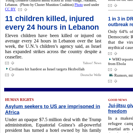
Young Lebanese children attend school in Toun village, Nabatieh,
Lebanon. (Photo by Cluster Munition Coalition)
Photo
used under
CC BY
11 children killed, injured
1 in 3 in D
outbreak r
every 24 hours in Lebanon
Only 64% of 
Eleven children have been killed or injured on
Democratic R
average every 24 hours ‌in Lebanon over the last
that the vi
week, the U.N.’s children’s ‌agency said, as Israel
mythical caus
has expanded strikes across the country despite ​a
ceasefire.
WHO reports 
Yahoo! News
from Ebola
Civilians hit hardest as Israel targets Hezbollah
Deutsche Welle
Rumors, mis
HUMAN RIGHTS
GOOD NEWS
Jui-jitsu 
Asylum seekers to US are imprisoned in
freedom
Africa
In a makesh
Under an opaque $7.5 million deal with the Trump
refugee camp
administration, Equatorial Guinea’s all-powerful
martial arts
president has turned a hotel owned by his family