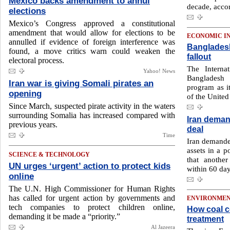
Mexico backs amendment to annul
decade, accor
elections
Mexico’s Congress approved a constitutional
amendment that would allow for elections to be
ECONOMIC I
annulled if evidence of foreign interference was
Bangladesh
found, a ‌move critics warn could weaken the
fallout
electoral process.
The Interna
Yahoo! News
Bangladesh
Iran war is giving Somali pirates an
program as it
opening
of the United
Since March, suspected pirate activity in the waters
surrounding Somalia has increased compared with
Iran deman
previous years.
deal
Time
Iran demanded
assets in a p
SCIENCE & TECHNOLOGY
that another
UN urges ‘urgent’ action to protect kids
within 60 day
online
The U.N. High Commissioner for Human Rights
has called for urgent action by governments and
ENVIRONME
tech companies to protect children online,
How coal c
demanding it be made a “priority.”
treatment
Al Jazeera