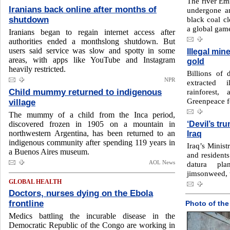
The river Em
Iranians back online after months of
undergone an
shutdown
black coal c
a global gam
Iranians began to regain internet access after
authorities ended a monthslong shutdown. But
users said service was slow and spotty in some
Illegal min
areas, with apps like YouTube and Instagram
gold
heavily restricted.
Billions of 
NPR
extracted 
Child mummy returned to indigenous
rainforest,
Greenpeace f
village
The mummy of a child from the Inca period,
‘Devil’s tr
discovered frozen in 1905 ‌on a mountain in
northwestern Argentina, has been returned to ‌an
Iraq
indigenous community after spending 119 years in
Iraq’s Minist
a Buenos Aires museum.
and residents
AOL News
datura p
jimsonweed, t
GLOBAL HEALTH
Doctors, nurses dying on the Ebola
frontline
Photo of the
Medics battling the incurable disease in the
Democratic Republic of the Congo are working in