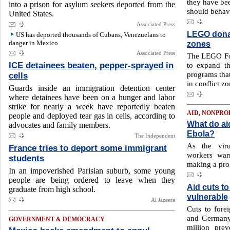
they have be
into a prison for asylum seekers deported from the
should behav
United States.
Associated Press
LEGO donat
US has deported thousands of Cubans, Venezuelans to
danger in Mexico
zones
Associated Press
The LEGO Fo
ICE detainees beaten, pepper-sprayed in
to expand th
programs that
cells
in conflict zo
Guards inside an immigration detention center
where detainees have been on a hunger and labor
strike for nearly a week have reportedly beaten
AID, NONPRO
people and deployed tear gas in cells, according to
What do aid
advocates and family members.
Ebola?
The Independent
As the viru
France tries to deport some immigrant
workers war
students
making a prol
In an impoverished Parisian suburb, some young
people are being ordered to leave when they
Aid cuts to
graduate from high school.
vulnerable
Al Jazeera
Cuts to fore
and Germany 
GOVERNMENT & DEMOCRACY
million pre