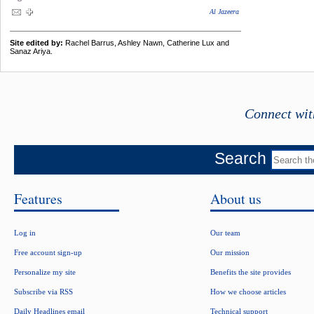
Al Jazeera
Site edited by:
Rachel Barrus, Ashley Nawn, Catherine Lux and
Sanaz Ariya.
Connect wit
Search
Features
About us
Log in
Our team
Free account sign-up
Our mission
Personalize my site
Benefits the site provides
Subscribe via RSS
How we choose articles
Daily Headlines email
Technical support