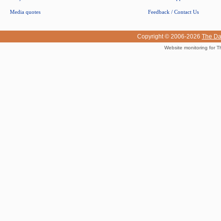
Media quotes
Feedback / Contact Us
Copyright © 2006-2026
The Da
Website monitoring for T