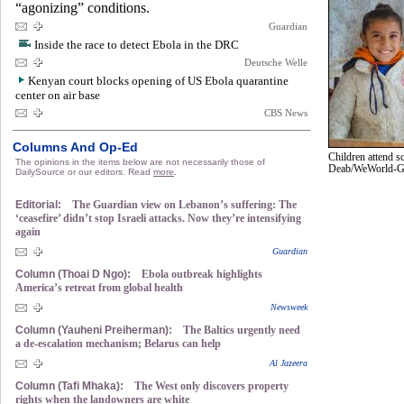
“agonizing” conditions.
Guardian
Inside the race to detect Ebola in the DRC
Deutsche Welle
Kenyan court blocks opening of US Ebola quarantine
center on air base
CBS News
Columns And Op-Ed
Children attend s
The opinions in the items below are not necessarily those of
Deab/WeWorld-
DailySource or our editors. Read
more
.
Editorial:
The Guardian view on Lebanon’s suffering: The
‘ceasefire’ didn’t stop Israeli attacks. Now they’re intensifying
again
Guardian
Column (Thoai D Ngo):
Ebola outbreak highlights
America’s retreat from global health
Newsweek
Column (Yauheni Preiherman):
The Baltics urgently need
a de-escalation mechanism; Belarus can help
Al Jazeera
Column (Tafi Mhaka):
The West only discovers property
rights when the landowners are white